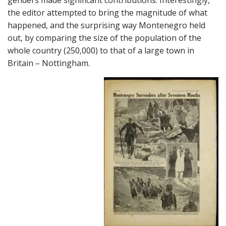
the editor attempted to bring the magnitude of what
happened, and the surprising way Montenegro held
out, by comparing the size of the population of the
whole country (250,000) to that of a large town in
Britain – Nottingham.