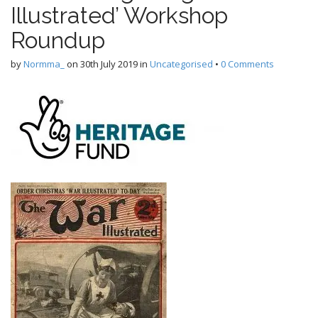
Illustrated’ Workshop
Roundup
by
Normma_
on
30th July 2019
in
Uncategorised
•
0 Comments