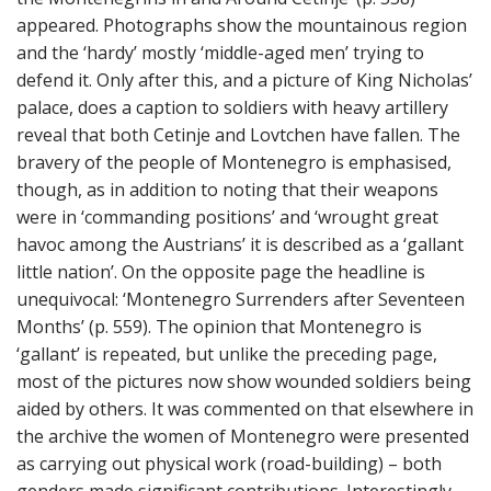
appeared. Photographs show the mountainous region
and the ‘hardy’ mostly ‘middle-aged men’ trying to
defend it. Only after this, and a picture of King Nicholas’
palace, does a caption to soldiers with heavy artillery
reveal that both Cetinje and Lovtchen have fallen. The
bravery of the people of Montenegro is emphasised,
though, as in addition to noting that their weapons
were in ‘commanding positions’ and ‘wrought great
havoc among the Austrians’ it is described as a ‘gallant
little nation’. On the opposite page the headline is
unequivocal: ‘Montenegro Surrenders after Seventeen
Months’ (p. 559). The opinion that Montenegro is
‘gallant’ is repeated, but unlike the preceding page,
most of the pictures now show wounded soldiers being
aided by others. It was commented on that elsewhere in
the archive the women of Montenegro were presented
as carrying out physical work (road-building) – both
genders made significant contributions. Interestingly,