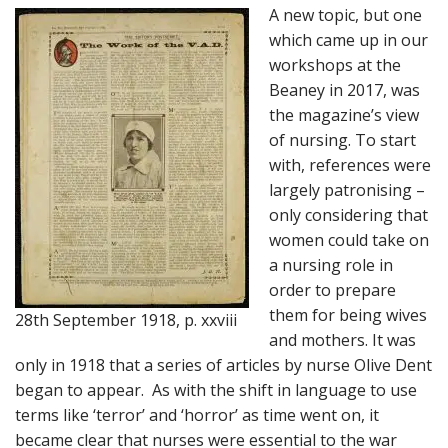
A new topic, but one
which came up in our
workshops at the
Beaney in 2017, was
the magazine’s view
of nursing. To start
with, references were
largely patronising –
only considering that
women could take on
a nursing role in
order to prepare
them for being wives
28th September 1918, p. xxviii
and mothers. It was
only in 1918 that a series of articles by nurse Olive Dent
began to appear. As with the shift in language to use
terms like ‘terror’ and ‘horror’ as time went on, it
became clear that nurses were essential to the war