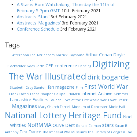
A Star is Born Watchalong: Thursday the 11th of
February 5-7pm GMT
10th February 2021
Abstracts ‘Stars’
3rd February 2021
Abstracts ‘Magazines’
3rd February 2021
Conference Schedule
3rd February 2021
Tags
Arthur Conan Doyle
Afternoon Tea
Altrincham Garrick Playhouse
Digitizing
CFP
conference
Blackadder Goes Forth
Dancing
The War Illustrated
dirk bogarde
First World War
fan magazine
Elizabeth Cady Stanton
Film
Internet Archive
Frank Owen
Freda Hooper
Gallipoli
HoMER
Kemmel
Lancashire Fusiliers
Launch
Lives of the First World War
Lovat Fraser
Magazines
Mary Church Terrell
Museum of Doncaster
Music Hall
National Lottery Heritage Fund
Noel
NoRMMA
stars
Whittles
OLive Dent
Ronald Colman
Susan B
Tea Dance
Anthony
The Imperial War Museums
The Library of Congress
The