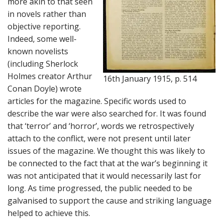
more akin to that seen
in novels rather than
objective reporting.
Indeed, some well-
known novelists
(including Sherlock
Holmes creator Arthur
16th January 1915, p. 514
Conan Doyle) wrote
articles for the magazine. Specific words used to
describe the war were also searched for. It was found
that ‘terror’ and ‘horror’, words we retrospectively
attach to the conflict, were not present until later
issues of the magazine. We thought this was likely to
be connected to the fact that at the war’s beginning it
was not anticipated that it would necessarily last for
long. As time progressed, the public needed to be
galvanised to support the cause and striking language
helped to achieve this.