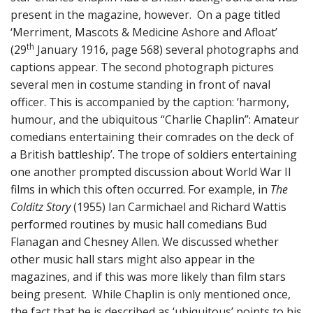
present in the magazine, however. On a page titled
‘Merriment, Mascots & Medicine Ashore and Afloat’
th
(29
January 1916, page 568) several photographs and
captions appear. The second photograph pictures
several men in costume standing in front of naval
officer. This is accompanied by the caption: ‘harmony,
humour, and the ubiquitous “Charlie Chaplin”: Amateur
comedians entertaining their comrades on the deck of
a British battleship’. The trope of soldiers entertaining
one another prompted discussion about World War II
films in which this often occurred. For example, in
The
Colditz Story
(1955) Ian Carmichael and Richard Wattis
performed routines by music hall comedians Bud
Flanagan and Chesney Allen. We discussed whether
other music hall stars might also appear in the
magazines, and if this was more likely than film stars
being present. While Chaplin is only mentioned once,
the fact that he is described as ‘ubiquitous’ points to his