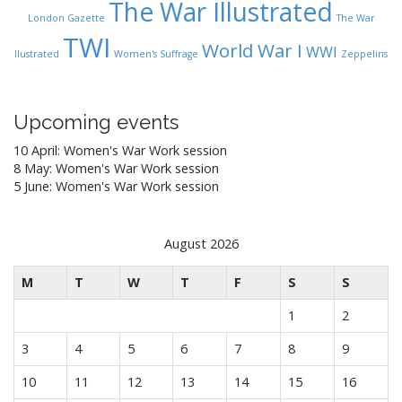
The War Illustrated
London Gazette
The War
TWI
World War I
WWI
Ilustrated
Women's Suffrage
Zeppelins
Upcoming events
10 April: Women's War Work session
8 May: Women's War Work session
5 June: Women's War Work session
August 2026
M
T
W
T
F
S
S
1
2
3
4
5
6
7
8
9
10
11
12
13
14
15
16