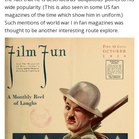
wide popularity. (This is also seen in some US fan
magazines of the time which show him in uniform.)
Such mentions of world war I in fan magazines was
thought to be another interesting route explore.