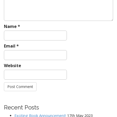
n
Name
*
Email
*
Website
Recent Posts
Exciting Book Announcement!
17th May 2023