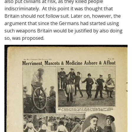
also put civilians at risk, as they killed people
indiscriminately. At this point it was thought that
Britain should not follow suit. Later on, however, the
argument that since the Germans had started using
such weapons Britain would be justified by also doing
so, was proposed.