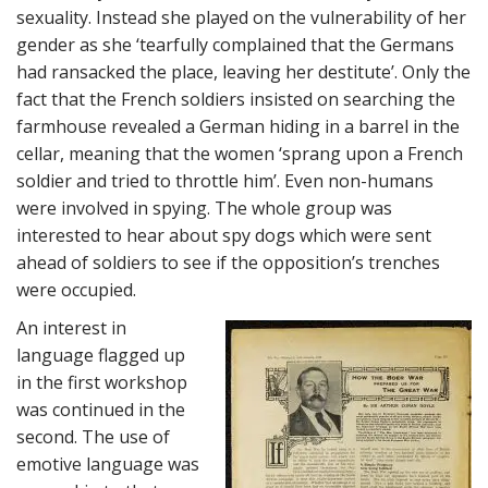
sexuality. Instead she played on the vulnerability of her
gender as she ‘tearfully complained that the Germans
had ransacked the place, leaving her destitute’. Only the
fact that the French soldiers insisted on searching the
farmhouse revealed a German hiding in a barrel in the
cellar, meaning that the women ‘sprang upon a French
soldier and tried to throttle him’. Even non-humans
were involved in spying. The whole group was
interested to hear about spy dogs which were sent
ahead of soldiers to see if the opposition’s trenches
were occupied.
An interest in
language flagged up
in the first workshop
was continued in the
second. The use of
emotive language was