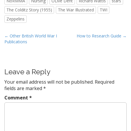
NoRMMA
Nursing
OLive Dent
Richard Wattis
stars
The Colditz Story (1955)
The War Illustrated
TWI
Zeppelins
P
← Other British World War I
How to Research Guide →
Publications
o
s
t
n
Leave a Reply
a
v
Your email address will not be published.
Required
fields are marked
*
i
g
Comment
*
a
t
i
o