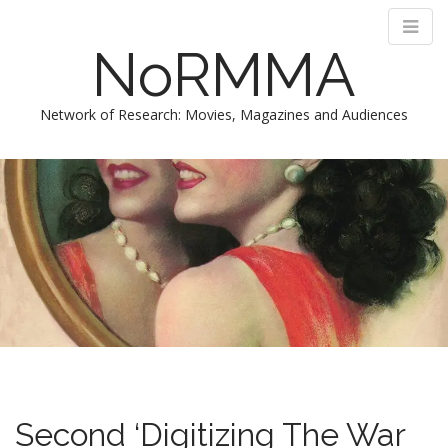
NoRMMA
Network of Research: Movies, Magazines and Audiences
M
S
k
a
i
i
p
n
t
m
o
e
c
n
o
n
u
t
e
n
t
Second ‘Digitizing The War