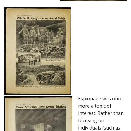
Espionage was once
more a topic of
interest. Rather than
focusing on
individuals (such as