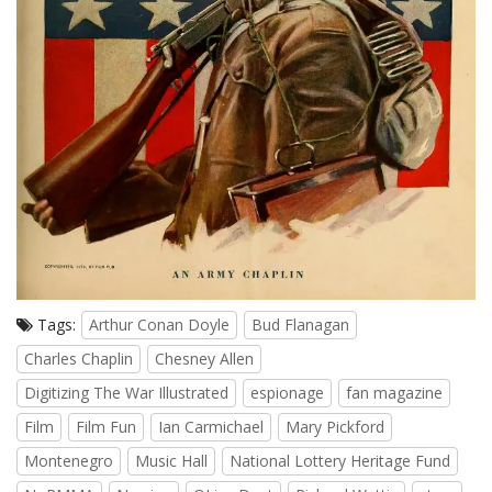
Tags:
Arthur Conan Doyle
Bud Flanagan
Charles Chaplin
Chesney Allen
Digitizing The War Illustrated
espionage
fan magazine
Film
Film Fun
Ian Carmichael
Mary Pickford
Montenegro
Music Hall
National Lottery Heritage Fund