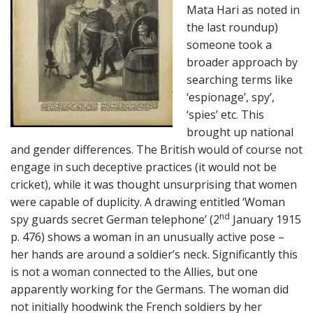
Mata Hari as noted in
the last roundup)
someone took a
broader approach by
searching terms like
‘espionage’, spy’,
‘spies’ etc. This
brought up national
and gender differences. The British would of course not
engage in such deceptive practices (it would not be
cricket), while it was thought unsurprising that women
were capable of duplicity. A drawing entitled ‘Woman
nd
spy guards secret German telephone’ (2
January 1915
p. 476) shows a woman in an unusually active pose –
her hands are around a soldier’s neck. Significantly this
is not a woman connected to the Allies, but one
apparently working for the Germans. The woman did
not initially hoodwink the French soldiers by her