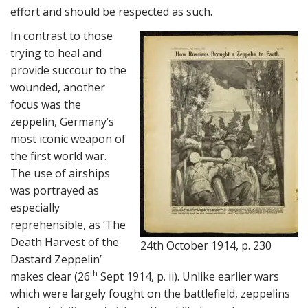
effort and should be respected as such.
In contrast to those
trying to heal and
provide succour to the
wounded, another
focus was the
zeppelin, Germany’s
most iconic weapon of
the first world war.
The use of airships
was portrayed as
especially
reprehensible, as ‘The
Death Harvest of the
24th October 1914, p. 230
Dastard Zeppelin’
th
makes clear (26
Sept 1914, p. ii). Unlike earlier wars
which were largely fought on the battlefield, zeppelins