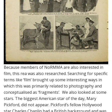
Because members of NoRMMA are also interested in
film, this rea was also researched. Searching for specific
terms like ‘film’ brought up some interesting ways in
which this was primarily related to photography and
conceptualised as ‘fragments’. We also looked at some
stars. The biggest American star of the day, Mary
Pickford, did not appear. Pickford’s fellow Hollywood
star Charles Chaplin had a British background and was