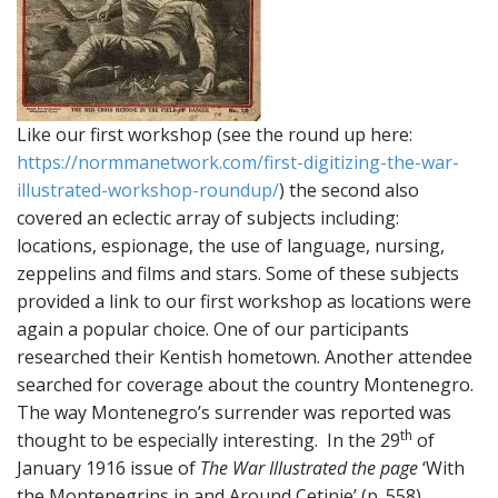
Like our first workshop (see the round up here:
https://normmanetwork.com/first-digitizing-the-war-
illustrated-workshop-roundup/
) the second also
covered an eclectic array of subjects including:
locations, espionage, the use of language, nursing,
zeppelins and films and stars. Some of these subjects
provided a link to our first workshop as locations were
again a popular choice. One of our participants
researched their Kentish hometown. Another attendee
searched for coverage about the country Montenegro.
The way Montenegro’s surrender was reported was
th
thought to be especially interesting. In the 29
of
January 1916 issue of
The War Illustrated the page
‘With
the Montenegrins in and Around Cetinje’ (p. 558)