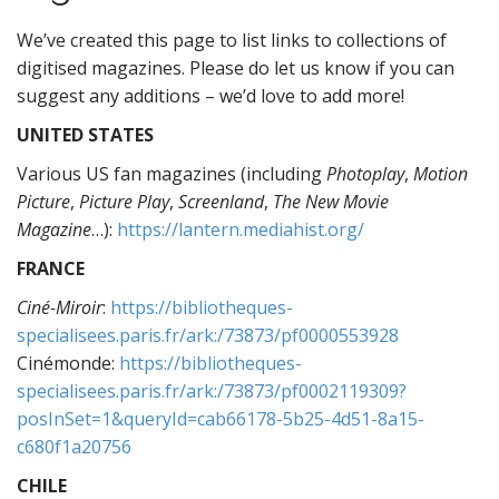
We’ve created this page to list links to collections of
digitised magazines. Please do let us know if you can
suggest any additions – we’d love to add more!
UNITED STATES
Various US fan magazines (including
Photoplay
,
Motion
Picture
,
Picture Play
,
Screenland
,
The New Movie
Magazine
…):
https://lantern.mediahist.org/
FRANCE
Ciné-Miroir
:
https://bibliotheques-
specialisees.paris.fr/ark:/73873/pf0000553928
Cinémonde:
https://bibliotheques-
specialisees.paris.fr/ark:/73873/pf0002119309?
posInSet=1&queryId=cab66178-5b25-4d51-8a15-
c680f1a20756
CHILE