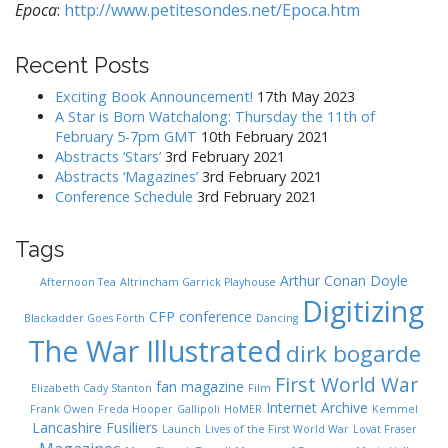
Epoca
:
http://www.petitesondes.net/Epoca.htm
Recent Posts
Exciting Book Announcement!
17th May 2023
A Star is Born Watchalong: Thursday the 11th of
February 5-7pm GMT
10th February 2021
Abstracts ‘Stars’
3rd February 2021
Abstracts ‘Magazines’
3rd February 2021
Conference Schedule
3rd February 2021
Tags
Arthur Conan Doyle
Afternoon Tea
Altrincham Garrick Playhouse
Digitizing
CFP
conference
Blackadder Goes Forth
Dancing
The War Illustrated
dirk bogarde
First World War
fan magazine
Elizabeth Cady Stanton
Film
Internet Archive
Frank Owen
Freda Hooper
Gallipoli
HoMER
Kemmel
Lancashire Fusiliers
Launch
Lives of the First World War
Lovat Fraser