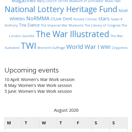
Magazines
Mary Church Terrell
Museum of Doncaster
Music Hall
National Lottery Heritage Fund
Noel
NoRMMA
stars
Whittles
OLive Dent
Ronald Colman
Susan B
Tea Dance
Anthony
The Imperial War Museums
The Library of Congress
The
The War Illustrated
London Gazette
The War
TWI
World War I
WWI
Ilustrated
Women's Suffrage
Zeppelins
Upcoming events
10 April: Women's War Work session
8 May: Women's War Work session
5 June: Women's War Work session
August 2026
M
T
W
T
F
S
S