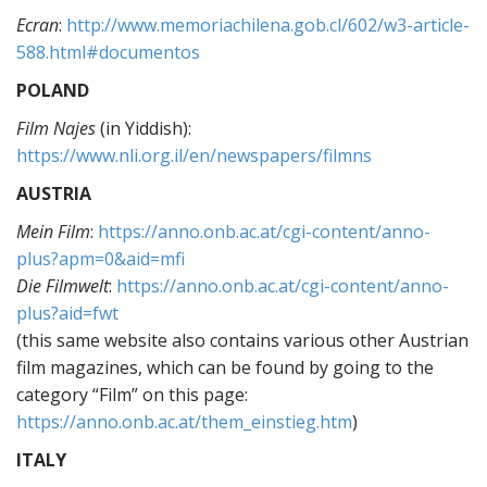
Ecran
:
http://www.memoriachilena.gob.cl/602/w3-article-
588.html#documentos
POLAND
Film Najes
(in Yiddish):
https://www.nli.org.il/en/newspapers/filmns
AUSTRIA
Mein Film
:
https://anno.onb.ac.at/cgi-content/anno-
plus?apm=0&aid=mfi
Die Filmwelt
:
https://anno.onb.ac.at/cgi-content/anno-
plus?aid=fwt
(this same website also contains various other Austrian
film magazines, which can be found by going to the
category “Film” on this page:
https://anno.onb.ac.at/them_einstieg.htm
)
ITALY