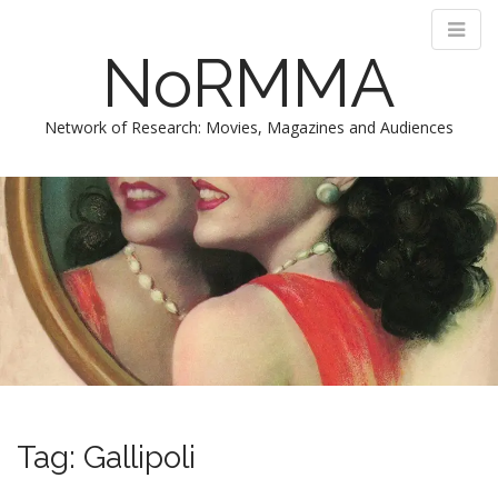
NoRMMA
Network of Research: Movies, Magazines and Audiences
M
S
k
a
i
i
p
n
t
m
o
e
c
n
o
n
u
t
e
n
Tag:
Gallipoli
t