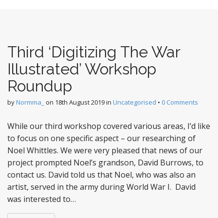
Third ‘Digitizing The War
Illustrated’ Workshop
Roundup
by
Normma_
on
18th August 2019
in
Uncategorised
•
0 Comments
While our third workshop covered various areas, I’d like
to focus on one specific aspect – our researching of
Noel Whittles. We were very pleased that news of our
project prompted Noel’s grandson, David Burrows, to
contact us. David told us that Noel, who was also an
artist, served in the army during World War I. David
was interested to…