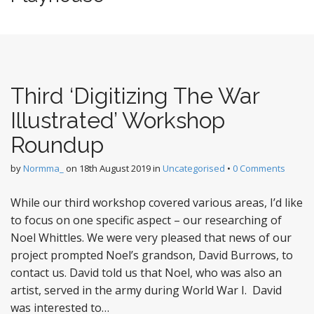
Third ‘Digitizing The War
Illustrated’ Workshop
Roundup
by
Normma_
on
18th August 2019
in
Uncategorised
•
0 Comments
While our third workshop covered various areas, I’d like
to focus on one specific aspect – our researching of
Noel Whittles. We were very pleased that news of our
project prompted Noel’s grandson, David Burrows, to
contact us. David told us that Noel, who was also an
artist, served in the army during World War I. David
was interested to…