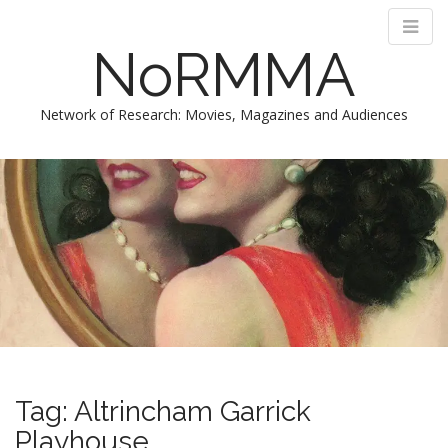
NoRMMA
Network of Research: Movies, Magazines and Audiences
M
S
k
a
i
i
p
n
t
m
o
e
c
n
o
n
u
t
e
n
Tag:
Altrincham Garrick
t
Playhouse