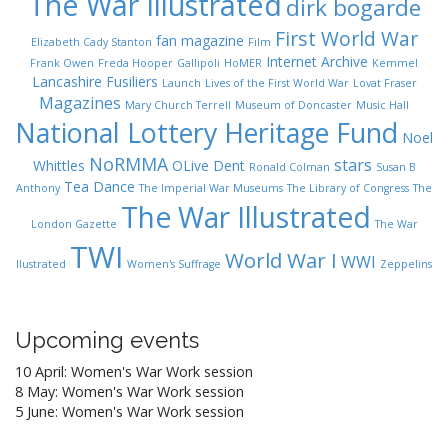
The War Illustrated
dirk bogarde
First World War
fan magazine
Elizabeth Cady Stanton
Film
Internet Archive
Frank Owen
Freda Hooper
Gallipoli
HoMER
Kemmel
Lancashire Fusiliers
Launch
Lives of the First World War
Lovat Fraser
Magazines
Mary Church Terrell
Museum of Doncaster
Music Hall
National Lottery Heritage Fund
Noel
NoRMMA
stars
Whittles
OLive Dent
Ronald Colman
Susan B
Tea Dance
Anthony
The Imperial War Museums
The Library of Congress
The
The War Illustrated
London Gazette
The War
TWI
World War I
WWI
Ilustrated
Women's Suffrage
Zeppelins
Upcoming events
10 April: Women's War Work session
8 May: Women's War Work session
5 June: Women's War Work session