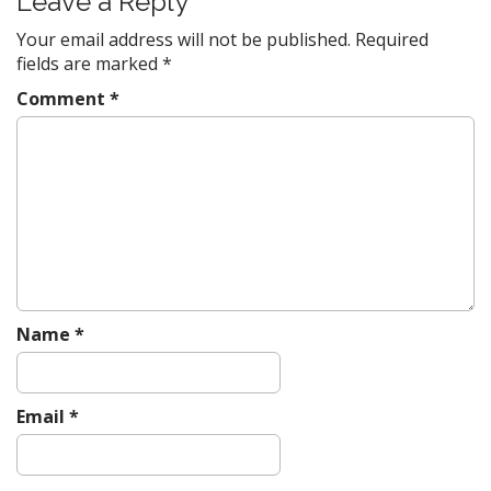
Leave a Reply
a
v
Your email address will not be published.
Required
fields are marked
*
i
g
Comment
*
a
t
i
o
n
Name
*
Email
*