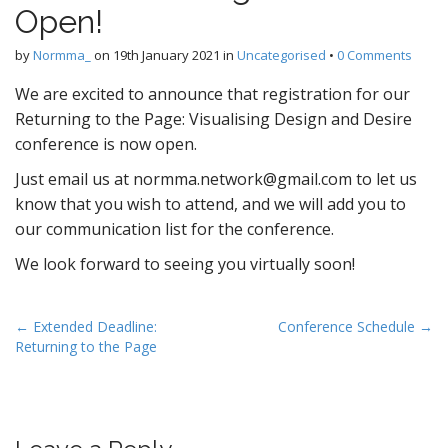
Open!
by
Normma_
on
19th January 2021
in
Uncategorised
•
0 Comments
We are excited to announce that registration for our
Returning to the Page: Visualising Design and Desire
conference is now open.
Just email us at normma.network@gmail.com to let us
know that you wish to attend, and we will add you to
our communication list for the conference.
We look forward to seeing you virtually soon!
P
← Extended Deadline:
Conference Schedule →
Returning to the Page
o
s
t
n