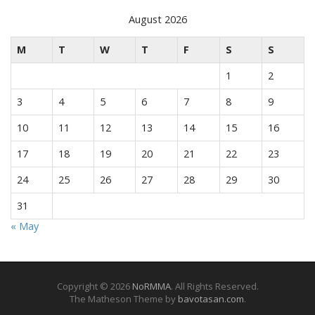
August 2026
M
T
W
T
F
S
S
1
2
3
4
5
6
7
8
9
10
11
12
13
14
15
16
17
18
19
20
21
22
23
24
25
26
27
28
29
30
31
« May
Copyright © 2026
NoRMMA
. All Rights Reserved.
The Matheson Theme by
bavotasan.com
.