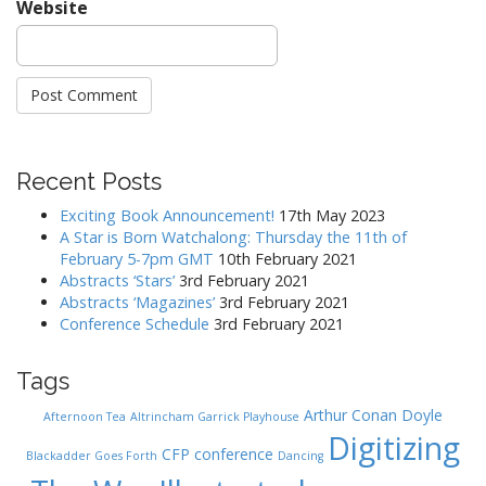
Website
Recent Posts
Exciting Book Announcement!
17th May 2023
A Star is Born Watchalong: Thursday the 11th of
February 5-7pm GMT
10th February 2021
Abstracts ‘Stars’
3rd February 2021
Abstracts ‘Magazines’
3rd February 2021
Conference Schedule
3rd February 2021
Tags
Arthur Conan Doyle
Afternoon Tea
Altrincham Garrick Playhouse
Digitizing
CFP
conference
Blackadder Goes Forth
Dancing